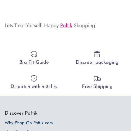
Lets Treat Yor'self. Happy
Poftik
Shopping.
Bra Fit Guide
Discreet packaging
Dispatch within 24hrs
Free Shipping
Discover Poftik
Why Shop On Poftik.com