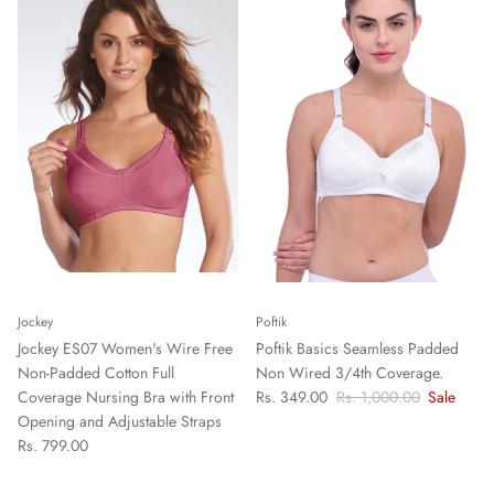
Jockey
Poftik
Jockey ES07 Women's Wire Free
Poftik Basics Seamless Padded
Non-Padded Cotton Full
Non Wired 3/4th Coverage.
Coverage Nursing Bra with Front
Rs. 349.00
Rs. 1,000.00
Sale
Opening and Adjustable Straps
Rs. 799.00