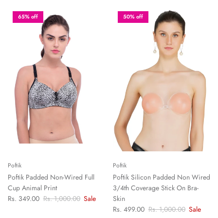
65% off
50% off
Poftik
Poftik
Poftik Padded Non-Wired Full
Poftik Silicon Padded Non Wired
Cup Animal Print
3/4th Coverage Stick On Bra-
Rs. 349.00
Rs. 1,000.00
Sale
Skin
Rs. 499.00
Rs. 1,000.00
Sale