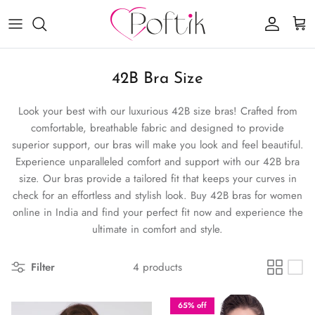
Skip to content
Account
Cart
42B Bra Size
Look your best with our luxurious 42B size bras! Crafted from
comfortable, breathable fabric and designed to provide
superior support, our bras will make you look and feel beautiful.
Experience unparalleled comfort and support with our 42B bra
size. Our bras provide a tailored fit that keeps your curves in
check for an effortless and stylish look. Buy 42B bras for women
online in India and find your perfect fit now and experience the
ultimate in comfort and style.
Filter
4 products
65% off