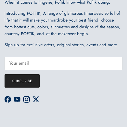
When it comes to lingerie, Poftik know what Poftik doing.
Introducing POFTIK, A range of glamorous Innerwear, so full of
life that it will make your wardrobe your best friend. choose
from hottest cuts, colors, silhouettes and designs of the season,
courtesy POFTIK, and let the makeover begin.
Sign up for exclusive offers, original stories, events and more.
SUBSCRIBE
Facebook
YouTube
Instagram
Twitter