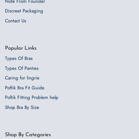
Note From Founder
Discreet Packaging
Contact Us
Popular Links
Types Of Bras
Types Of Panties
Caring for lingrie
Poftik Bra Fit Guide
Poftik Fitting Problem help
Shop Bra By Size
Shop By Categories