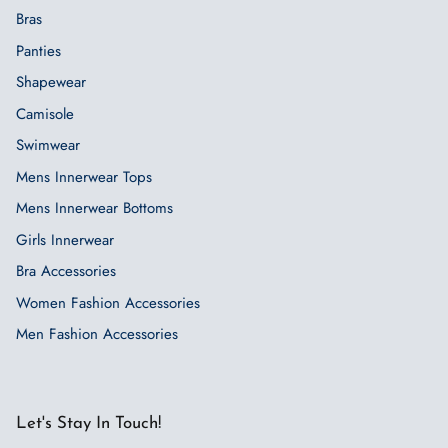
Bras
Panties
Shapewear
Camisole
Swimwear
Mens Innerwear Tops
Mens Innerwear Bottoms
Girls Innerwear
Bra Accessories
Women Fashion Accessories
Men Fashion Accessories
Let's Stay In Touch!