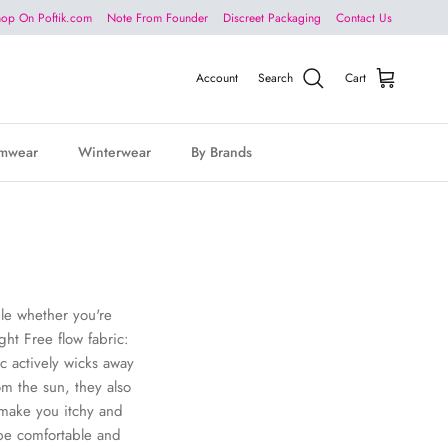
op On Poftik.com
Note From Founder
Discreet Packaging
Contact Us
Account
Search
Cart
mwear
Winterwear
By Brands
ble whether you're
ght Free flow fabric:
c actively wicks away
om the sun, they also
 make you itchy and
 be comfortable and