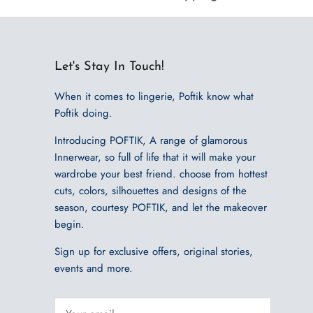
Let's Stay In Touch!
When it comes to lingerie, Poftik know what
Poftik doing.
Introducing POFTIK, A range of glamorous
Innerwear, so full of life that it will make your
wardrobe your best friend. choose from hottest
cuts, colors, silhouettes and designs of the
season, courtesy POFTIK, and let the makeover
begin.
Sign up for exclusive offers, original stories,
events and more.