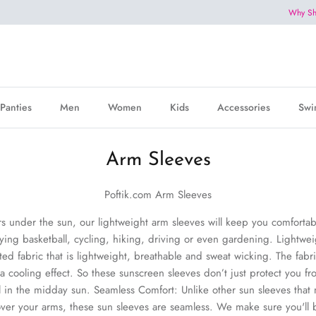
Why Sh
Panties
Men
Women
Kids
Accessories
Swi
Arm Sleeves
Poftik.com Arm Sleeves
rs under the sun, our lightweight arm sleeves will keep you comforta
aying basketball, cycling, hiking, driving or even gardening.
Lightwei
ted fabric that is lightweight, breathable and sweat wicking. The fabri
 cooling effect. So these sunscreen sleeves don’t just protect you fr
 in the midday sun. Seamless Comfort: Unlike other sun sleeves that
 over your arms, these sun sleeves are seamless. We make sure you'll