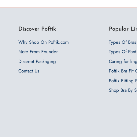
Discover Poftik
Popular Li
Why Shop On Poftik.com
Types Of Bras
Note From Founder
Types Of Pant
Discreet Packaging
Caring for lin
Contact Us
Poftik Bra Fit
Poftik Fitting
Shop Bra By S