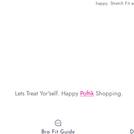
happy. Stretch Fit 
Lets Treat Yor'self. Happy
Poftik
Shopping.
Bra Fit Guide
D