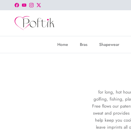
Skip to content
Facebook
YouTube
Instagram
Twitter
Home
Bras
Shapewear
for long, hot hou
golfing, fishing, pl
Free flows our paten
sweat and provides a
help keep you cool
leave imprints all