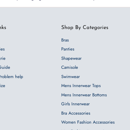
nks
Shop By Categories
Bras
ies
Panties
grie
Shapewear
 Guide
Camisole
 Problem help
Swimwear
ize
Mens Innerwear Tops
Mens Innerwear Bottoms
Girls Innerwear
Bra Accessories
Women Fashion Accessories