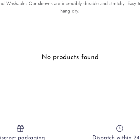
and Washable: Our sleeves are incredibly durable and stretchy. Easy
hang dry.
No products found
iscreet packaging
Dispatch within 24