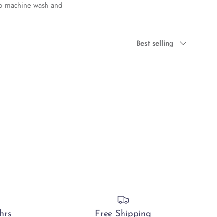
 to machine wash and
Sort by
Best selling
hrs
Free Shipping