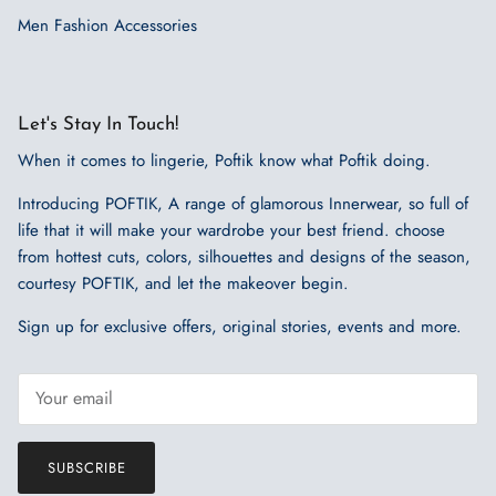
Men Fashion Accessories
Let's Stay In Touch!
When it comes to lingerie, Poftik know what Poftik doing.
Introducing POFTIK, A range of glamorous Innerwear, so full of
life that it will make your wardrobe your best friend. choose
from hottest cuts, colors, silhouettes and designs of the season,
courtesy POFTIK, and let the makeover begin.
Sign up for exclusive offers, original stories, events and more.
SUBSCRIBE