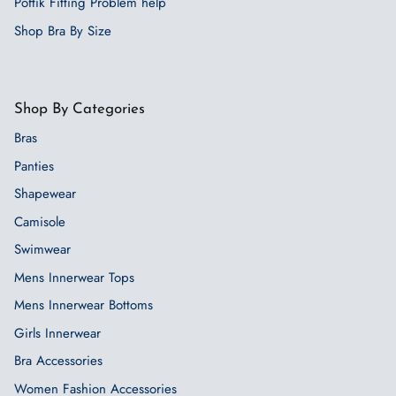
Poftik Fitting Problem help
Shop Bra By Size
Shop By Categories
Bras
Panties
Shapewear
Camisole
Swimwear
Mens Innerwear Tops
Mens Innerwear Bottoms
Girls Innerwear
Bra Accessories
Women Fashion Accessories