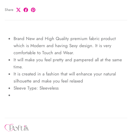
Share
Brand New and High Quality premium fabric product
which is Modern and having Sexy design. It is very
comfortable to Touch and Wear.
It will make you feel pretty and pampered all at the same
time.
It is created in a fashion that will enhance your natural
silhouette and make you feel relaxed
Sleeve Type: Sleeveless