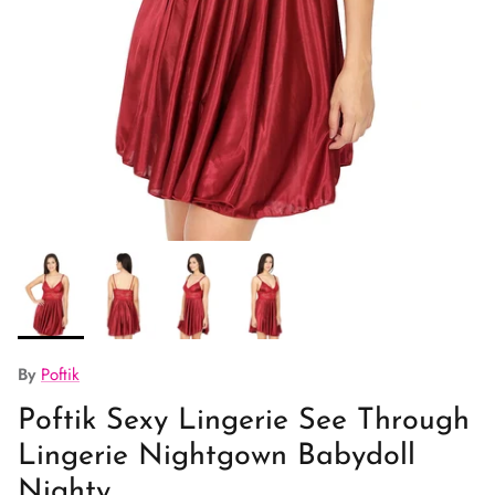
By
Poftik
Poftik Sexy Lingerie See Through
Lingerie Nightgown Babydoll
Nighty