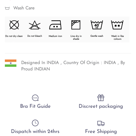
Wash Care
Designed In INDIA , Country Of Origin : INDIA , By
Proud INDIAN
Bra Fit Guide
Discreet packaging
Dispatch within 24hrs
Free Shipping