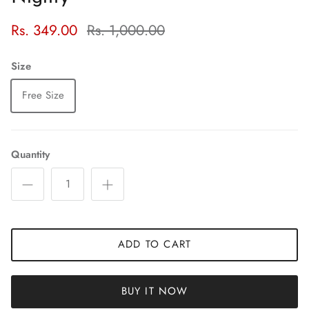
Rs. 349.00
Rs. 1,000.00
Size
Free Size
Quantity
ADD TO CART
BUY IT NOW