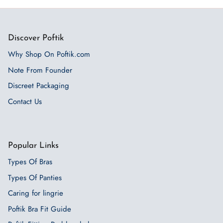
Discover Poftik
Why Shop On Poftik.com
Note From Founder
Discreet Packaging
Contact Us
Popular Links
Types Of Bras
Types Of Panties
Caring for lingrie
Poftik Bra Fit Guide