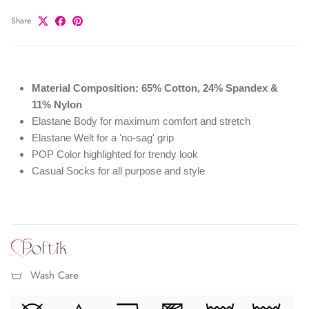
Share
Material Composition: 65% Cotton, 24% Spandex &
11% Nylon
Elastane Body for maximum comfort and stretch
Elastane Welt for a 'no-sag' grip
POP Color highlighted for trendy look
Casual Socks for all purpose and style
Wash Care