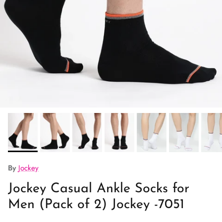
By
Jockey
Jockey Casual Ankle Socks for
Men (Pack of 2) Jockey -7051