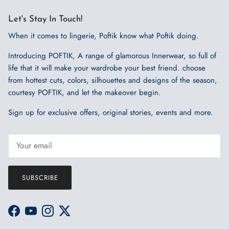
Let's Stay In Touch!
When it comes to lingerie, Poftik know what Poftik doing.
Introducing POFTIK, A range of glamorous Innerwear, so full of
life that it will make your wardrobe your best friend. choose
from hottest cuts, colors, silhouettes and designs of the season,
courtesy POFTIK, and let the makeover begin.
Sign up for exclusive offers, original stories, events and more.
SUBSCRIBE
Facebook
YouTube
Instagram
Twitter