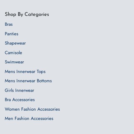
Shop By Categories
Bras
Panties
Shapewear
Camisole
Swimwear
Mens Innerwear Tops
Mens Innerwear Bottoms
Girls Innerwear
Bra Accessories
Women Fashion Accessories
Men Fashion Accessories