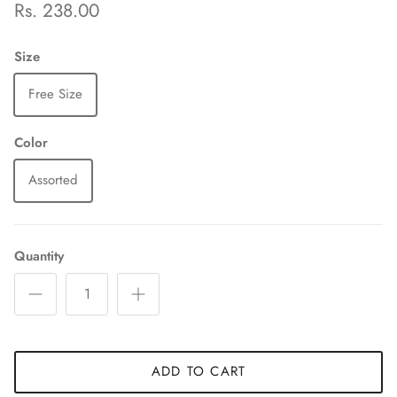
Rs. 238.00
Size
Free Size
Color
Assorted
Quantity
ADD TO CART