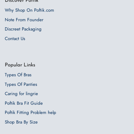
Discover Poftik
Why Shop On Poftik.com
Note From Founder
Discreet Packaging
Contact Us
Popular Links
Types Of Bras
Types Of Panties
Caring for lingrie
Poftik Bra Fit Guide
Poftik Fitting Problem help
Shop Bra By Size