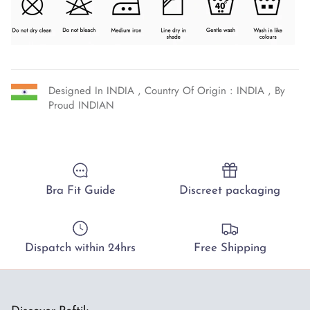
Designed In INDIA , Country Of Origin : INDIA , By
Proud INDIAN
Bra Fit Guide
Discreet packaging
Dispatch within 24hrs
Free Shipping