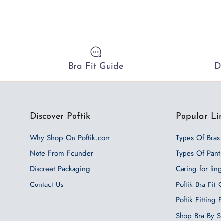
Bra Fit Guide
D
Discover Poftik
Popular Li
Why Shop On Poftik.com
Types Of Bras
Note From Founder
Types Of Pant
Discreet Packaging
Caring for lin
Contact Us
Poftik Bra Fit
Poftik Fitting
Shop Bra By S