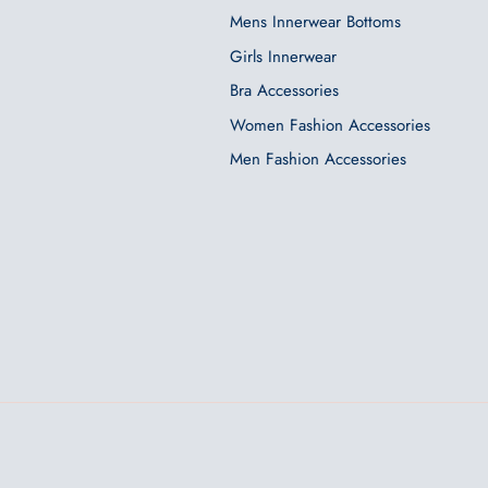
Mens Innerwear Bottoms
Girls Innerwear
Bra Accessories
Women Fashion Accessories
Men Fashion Accessories