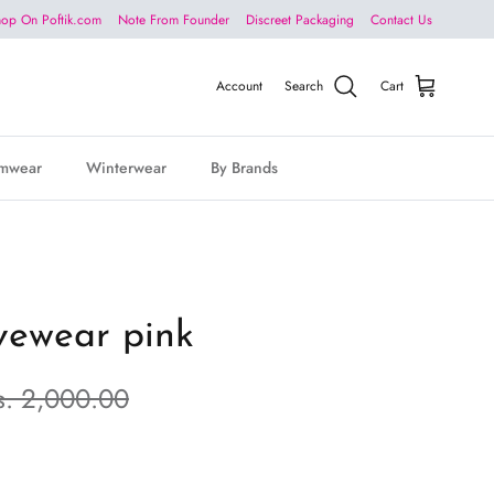
op On Poftik.com
Note From Founder
Discreet Packaging
Contact Us
Account
Search
Cart
mwear
Winterwear
By Brands
ivewear pink
s. 2,000.00