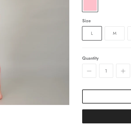
Size
L
M
Quantity