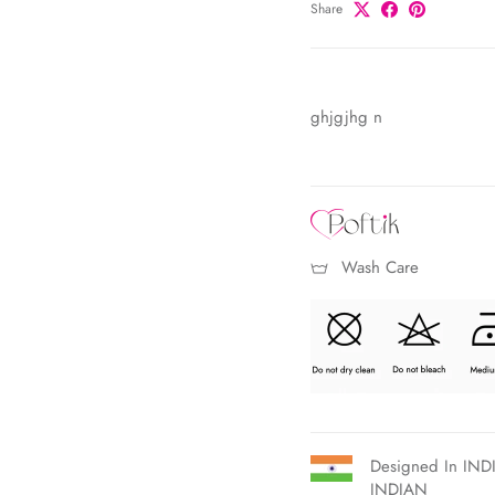
Share
ghjgjhg n
Wash Care
Designed In INDI
INDIAN