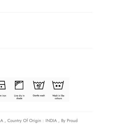
A , Country Of Origin : INDIA , By Proud