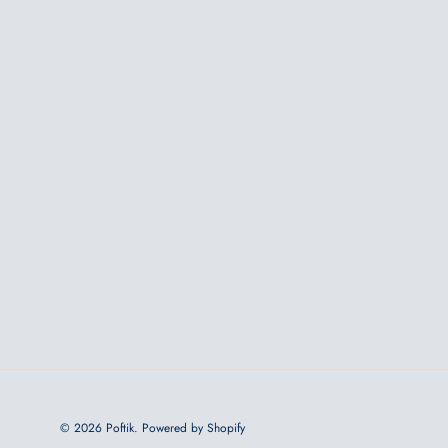
© 2026
Poftik
.
Powered by Shopify