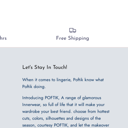
hrs
Free Shipping
Let's Stay In Touch!
When it comes to lingerie, Poftik know what
Poftik doing.
Introducing POFTIK, A range of glamorous
Innerwear, so full of life that it will make your
wardrobe your best friend. choose from hottest
cuts, colors, silhouettes and designs of the
season, courtesy POFTIK, and let the makeover