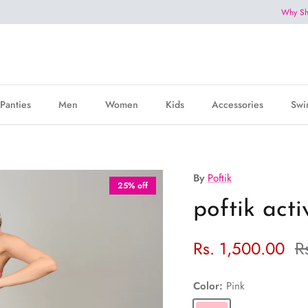
Why Sh
Panties
Men
Women
Kids
Accessories
Swi
By
Poftik
25% off
poftik act
Rs. 1,500.00
R
Color:
Pink
Pink