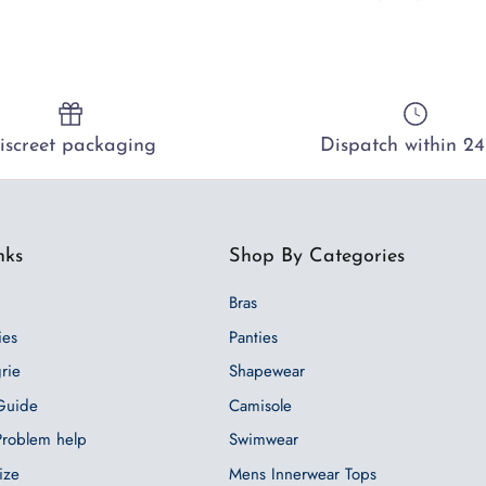
iscreet packaging
Dispatch within 24
nks
Shop By Categories
Bras
ies
Panties
grie
Shapewear
 Guide
Camisole
 Problem help
Swimwear
ize
Mens Innerwear Tops