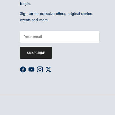
begin.
Sign up for exclusive offers, original stories,
events and more.
SUBSCRIBE
Facebook
YouTube
Instagram
Twitter