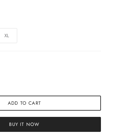
XL
ADD TO CART
BUY IT NOW