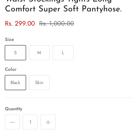
Comfort Super Soft Pantyhose.
Rs. 299.00
Rs. 1,000.00
Size
S
M
L
Color
Black
Skin
Quantity