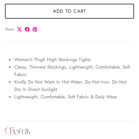
ADD TO CART
Share
Women's Thigh High Stockings Tights
Classy, Thinnest Stockings, Lightweight, Comfortable, Soft
Fabric
Kindly Do Not Wash In Hot Water, Do Not Iron, Do Not
Dry In Direct Sunlight
Lightweight, Comfortable, Soft Fabric & Daily Wear.