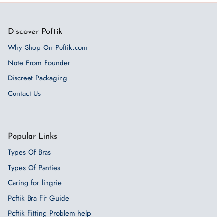
Discover Poftik
Why Shop On Poftik.com
Note From Founder
Discreet Packaging
Contact Us
Popular Links
Types Of Bras
Types Of Panties
Caring for lingrie
Poftik Bra Fit Guide
Poftik Fitting Problem help