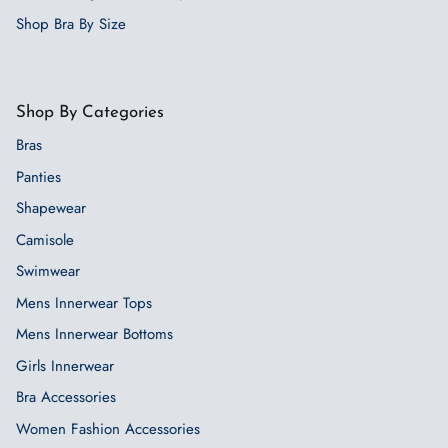
Shop Bra By Size
Shop By Categories
Bras
Panties
Shapewear
Camisole
Swimwear
Mens Innerwear Tops
Mens Innerwear Bottoms
Girls Innerwear
Bra Accessories
Women Fashion Accessories