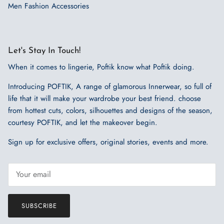
Men Fashion Accessories
Let's Stay In Touch!
When it comes to lingerie, Poftik know what Poftik doing.
Introducing POFTIK, A range of glamorous Innerwear, so full of
life that it will make your wardrobe your best friend. choose
from hottest cuts, colors, silhouettes and designs of the season,
courtesy POFTIK, and let the makeover begin.
Sign up for exclusive offers, original stories, events and more.
SUBSCRIBE