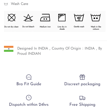
Wash Care
Designed In INDIA , Country Of Origin : INDIA , By
Proud INDIAN
Bra Fit Guide
Discreet packaging
Dispatch within 24hrs
Free Shipping