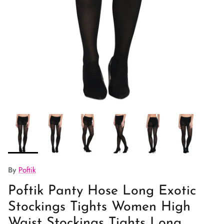
By
Poftik
Poftik Panty Hose Long Exotic
Stockings Tights Women High
Waist Stockings Tights Long